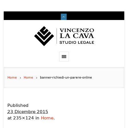
Home
Home
banner-richiedi-un-parere-online
Published
23 Dicembre 2015
at 235×124 in
Home
.