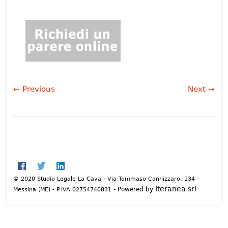
← Previous
Next →
© 2020 Studio Legale La Cava - Via Tommaso Cannizzaro, 134 -
Iteranea srl
- Powered by
Messina (ME) - P.IVA 02754740831