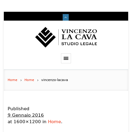
Home
Home
vincenzo-lacava
Published
9 Gennaio 2016
at 1600×1200 in
Home
.