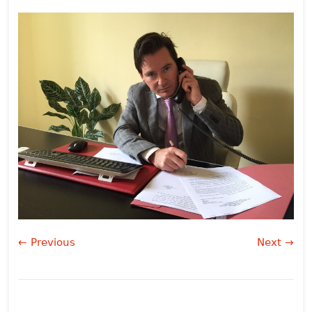
← Previous
Next →