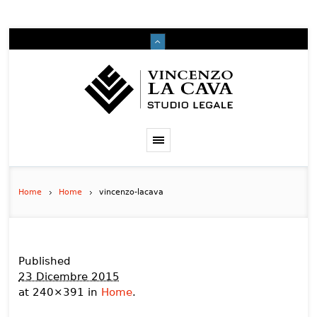
Home
Home
vincenzo-lacava
Published
23 Dicembre 2015
at 240×391 in
Home
.