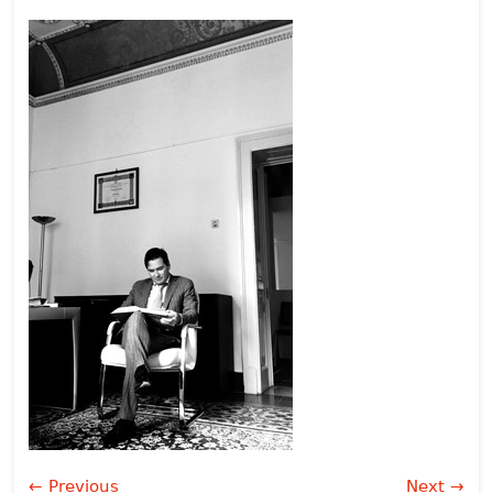
← Previous
Next →