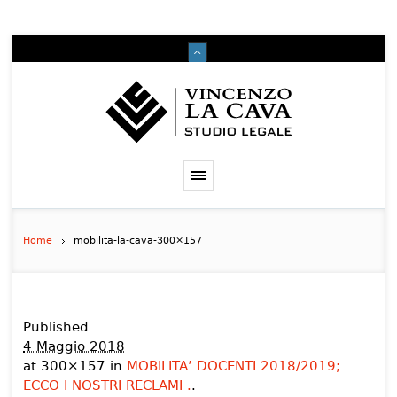
Home
mobilita-la-cava-300×157
Published
4 Maggio 2018
at 300×157 in
MOBILITA’ DOCENTI 2018/2019;
ECCO I NOSTRI RECLAMI .
.