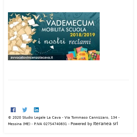
© 2020 Studio Legale La Cava - Via Tommaso Cannizzaro, 134 -
Iteranea srl
- Powered by
Messina (ME) - P.IVA 02754740831