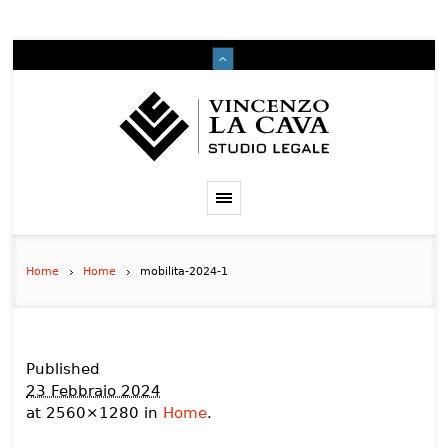
Home
Home
mobilita-2024-1
Published
23 Febbraio 2024
at 2560×1280 in
Home
.