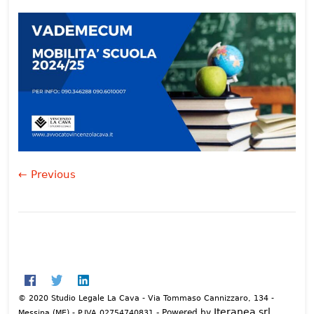
← Previous
© 2020 Studio Legale La Cava - Via Tommaso Cannizzaro, 134 -
Iteranea srl
- Powered by
Messina (ME) - P.IVA 02754740831