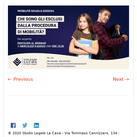
← Previous
Next →
© 2020 Studio Legale La Cava - Via Tommaso Cannizzaro, 134 -