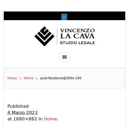
Home
Home
post-facebook@300x-100
Published
4 Marzo 2023
at 1680×882 in
Home
.